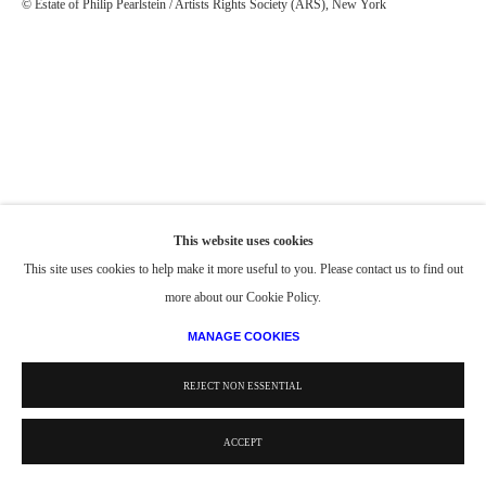
© Estate of Philip Pearlstein / Artists Rights Society (ARS), New York
This website uses cookies
This site uses cookies to help make it more useful to you. Please contact us to find out
more about our Cookie Policy.
MANAGE COOKIES
REJECT NON ESSENTIAL
ACCEPT