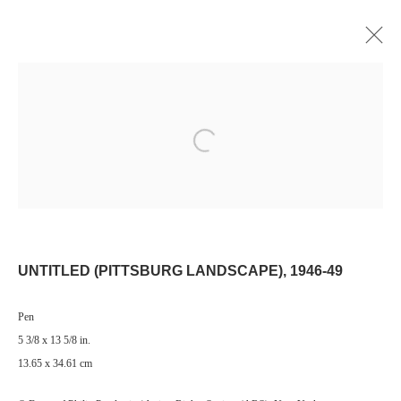
Open a larger version of the following image i
Manage cookies
© 2024 ESTATE OF PHILIP PEARLSTEIN. ALL RIGHTS RESERVED.
SITE BY ARTLOGIC
UNTITLED (PITTSBURG LANDSCAPE)
,
1946-49
Go
Pen
5 3/8 x 13 5/8 in.
13.65 x 34.61 cm