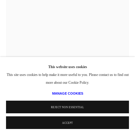
This website uses cookies
This site uses cookies to help make it more useful to you. Please contact us to find out
UNTITLED (CLASS EXERCISE 1_SQUARES)
,
1947-48
more about our Cookie Policy.
MANAGE COOKIES
Oil on Paper
8 1/2 x 5 15/16 in.
REJECT NON ESSENTIAL
21.59 x 15.08 cm
ACCEPT
© Estate of Philip Pearlstein / Artists Rights Society (ARS), New York