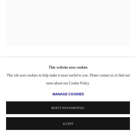
UNTITLED (COAT, HAT, SCARF, SHOES)
,
1943
This website uses cookies
This site uses cookies to help make it more useful to you. Please contact us to find out
Charcoal on Paper
more about our Cookie Policy.
25 x 19 in.
MANAGE COOKIES
63.5 x 48.26 cm
REJECT NON ESSENTIAL
© Estate of Philip Pearlstein / Artists Rights Society (ARS), New York
ACCEPT