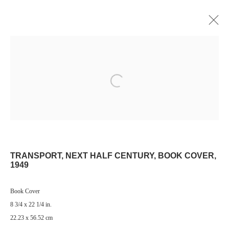
Open a larger version of the following image i
Manage cookies
© 2024 ESTATE OF PHILIP PEARLSTEIN. ALL RIGHTS RESERVED.
SITE BY ARTLOGIC
TRANSPORT, NEXT HALF CENTURY, BOOK COVER
,
Go
1949
Book Cover
8 3/4 x 22 1/4 in.
22.23 x 56.52 cm