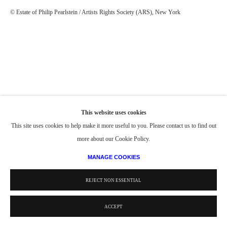
© Estate of Philip Pearlstein / Artists Rights Society (ARS), New York
This website uses cookies
This site uses cookies to help make it more useful to you. Please contact us to find out
more about our Cookie Policy.
MANAGE COOKIES
REJECT NON ESSENTIAL
ACCEPT