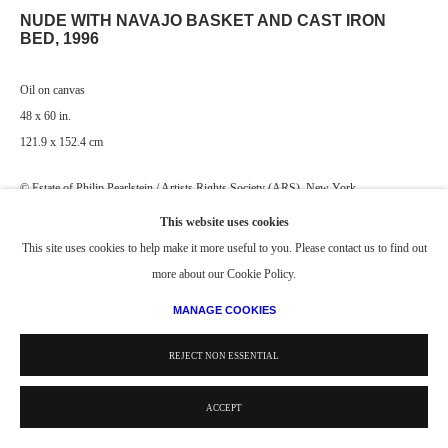
NUDE WITH NAVAJO BASKET AND CAST IRON
BED
,
1996
Oil on canvas
48 x 60 in.
121.9 x 152.4 cm
© Estate of Philip Pearlstein / Artists Rights Society (ARS), New York
This website uses cookies
This site uses cookies to help make it more useful to you. Please contact us to find out
more about our Cookie Policy.
MANAGE COOKIES
REJECT NON ESSENTIAL
ACCEPT