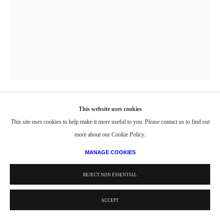
This website uses cookies
PORTRAIT OF WILLIAM F. QUILLIAN, JR.
,
1971
This site uses cookies to help make it more useful to you. Please contact us to find out
more about our Cookie Policy.
Oil on canvas
42 x 32 in
MANAGE COOKIES
106.7 x 81.3 cm
REJECT NON ESSENTIAL
Copyright The Artist
ACCEPT
PROVENANCE