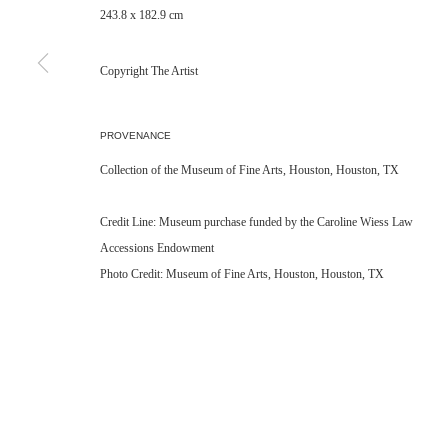
243.8 x 182.9 cm
Copyright The Artist
PROVENANCE
Collection of the Museum of Fine Arts, Houston, Houston, TX
Credit Line: Museum purchase funded by the Caroline Wiess Law
Accessions Endowment
Photo Credit: Museum of Fine Arts, Houston, Houston, TX