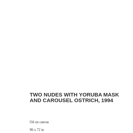
Manage cookies
© 2024 ESTATE OF PHILIP PEARLSTEIN. ALL RIGHTS RESERVED.
SITE BY
TWO NUDES WITH YORUBA MASK
AND CAROUSEL OSTRICH
,
1994
Oil on canvas
96 x 72 in