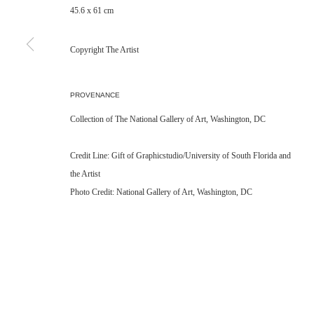
45.6 x 61 cm
Copyright The Artist
PROVENANCE
Collection of The National Gallery of Art, Washington, DC
Credit Line: Gift of Graphicstudio/University of South Florida and
the Artist
Photo Credit: National Gallery of Art, Washington, DC