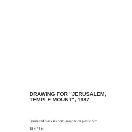
DRAWING
Manage cookies
© 2024 ESTATE OF PHILIP PEARLSTEIN. ALL RIGHTS RESERVED.
SITE BY
DRAWING FOR "JERUSALEM,
TEMPLE MOUNT"
,
1987
Brush and black ink with graphite on plastic film
18 x 24 in