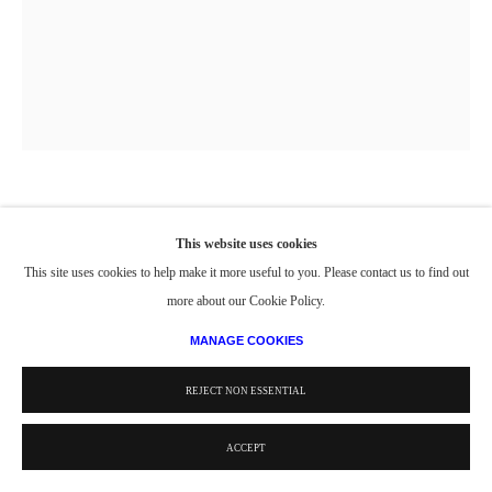
PORTRAIT OF JULIA ON FIRE ISLAND
,
1974
This website uses cookies
This site uses cookies to help make it more useful to you. Please contact us to find out
Oil on canvas
more about our Cookie Policy.
60 x 48 in.
152.4 x 121.9 cm
MANAGE COOKIES
© Estate of Philip Pearlstein / Artists Rights Society (ARS), New York
REJECT NON ESSENTIAL
ACCEPT