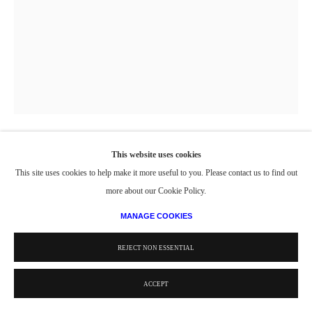
This website uses cookies
BOAT AND WEATHERVANE
,
2021
This site uses cookies to help make it more useful to you. Please contact us to find out
more about our Cookie Policy.
Watercolor
MANAGE COOKIES
30 x 24 in.
© Estate of Philip Pearlstein / Artists Rights Society (ARS), New York
REJECT NON ESSENTIAL
ACCEPT
PROVENANCE
Estate of Philip Pearlstein