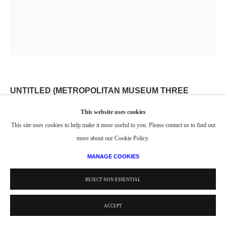
UNTITLED (METROPOLITAN MUSEUM THREE
GRACES)
,
2006-2007
This website uses cookies
This site uses cookies to help make it more useful to you. Please contact us to find out
Watercolor
more about our Cookie Policy.
22 1/2 x 18 3/4 in.
57.15 x 47.63 cm
MANAGE COOKIES
© Estate of Philip Pearlstein / Artists Rights Society (ARS), New York
REJECT NON ESSENTIAL
ACCEPT