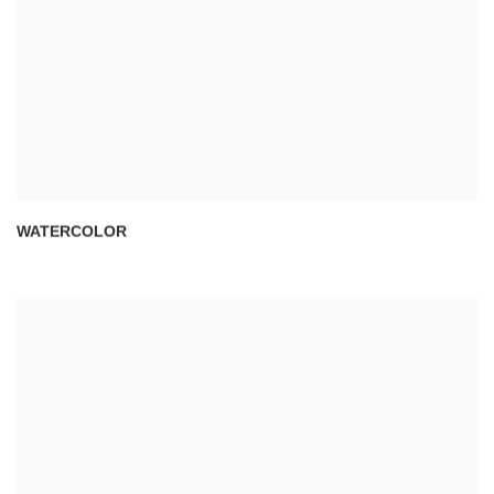
WATERCOLOR