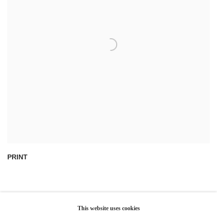
PRINT
This website uses cookies