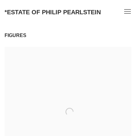
*ESTATE OF PHILIP PEARLSTEIN
FIGURES