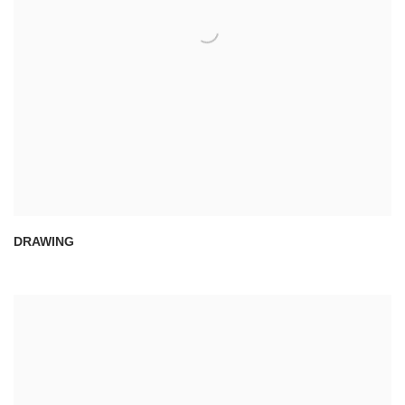
DRAWING