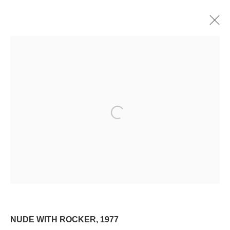
PRINT
ALL
OIL
WATERCOLOR
DRAWING
PRINT
Manage cookies
Open a larger version of the following image i
© 2024 ESTATE OF PHILIP PEARLSTEIN. ALL RIGHTS RESERVED.
SITE BY ARTLOGIC
Go
NUDE WITH ROCKER
,
1977