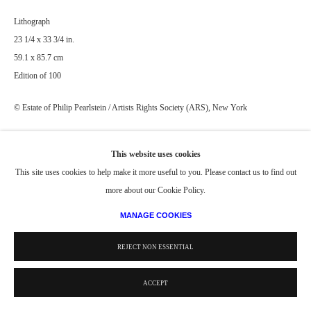
Lithograph
23 1/4 x 33 3/4 in.
59.1 x 85.7 cm
Edition of 100
© Estate of Philip Pearlstein / Artists Rights Society (ARS), New York
PROVENANCE
This website uses cookies
Editions included in the following collections:
This site uses cookies to help make it more useful to you. Please contact us to find out
Detroit Institute of Arts Museum, Detroit, MI
more about our Cookie Policy.
Virginia Museum of Fine Arts, Richmond, VA
MANAGE COOKIES
Indiana University Art Museum, Bloomington, IN
REJECT NON ESSENTIAL
ACCEPT