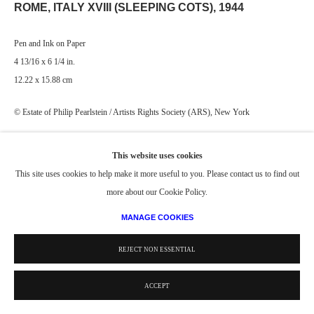
ROME, ITALY XVIII (SLEEPING COTS)
,
1944
Pen and Ink on Paper
4 13/16 x 6 1/4 in.
12.22 x 15.88 cm
© Estate of Philip Pearlstein / Artists Rights Society (ARS), New York
This website uses cookies
This site uses cookies to help make it more useful to you. Please contact us to find out
more about our Cookie Policy.
MANAGE COOKIES
REJECT NON ESSENTIAL
ACCEPT