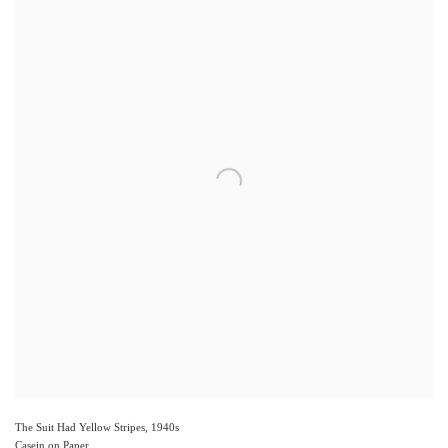
The Suit Had Yellow Stripes
,
1940s
Casein on Paper