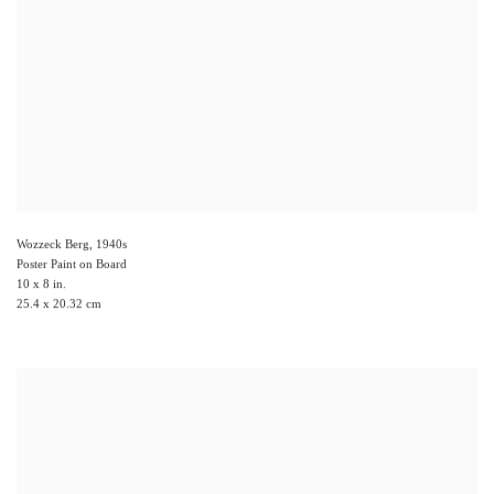
Wozzeck Berg
,
1940s
Poster Paint on Board
10 x 8 in.
25.4 x 20.32 cm