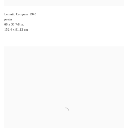
Lensatic Compass
,
1943
poster
60 x 35 7/8 in.
152.4 x 91.12 cm