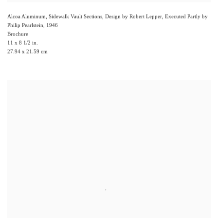
Alcoa Aluminum, Sidewalk Vault Sections, Design by Robert Lepper, Executed Partly by
Philip Pearlstein
,
1946
Brochure
11 x 8 1/2 in.
27.94 x 21.59 cm