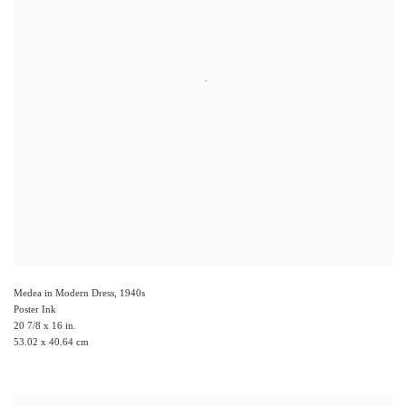
Medea in Modern Dress
,
1940s
Poster Ink
20 7/8 x 16 in.
53.02 x 40.64 cm