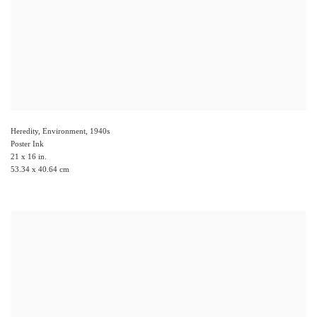
Heredity, Environment
,
1940s
Poster Ink
21 x 16 in.
53.34 x 40.64 cm