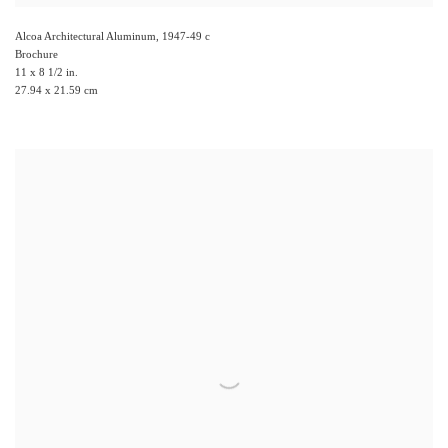
Alcoa Architectural Aluminum
,
1947-49 c
Brochure
11 x 8 1/2 in.
27.94 x 21.59 cm