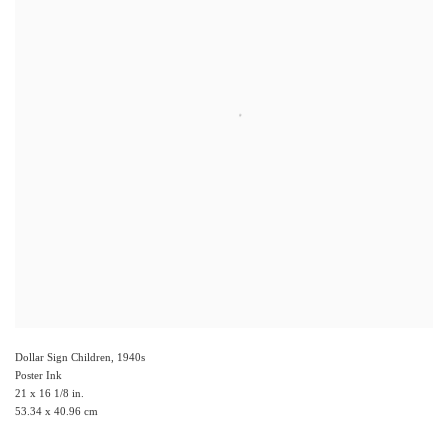
Dollar Sign Children
,
1940s
Poster Ink
21 x 16 1/8 in.
53.34 x 40.96 cm