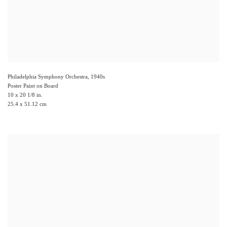
Philadelphia Symphony Orchestra
,
1940s
Poster Paint on Board
10 x 20 1/8 in.
25.4 x 51.12 cm