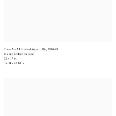
These Are All Kinds of Ways to Die
,
1946-49
Ink and Collage on Paper
22 x 17 in.
55.88 x 43.18 cm