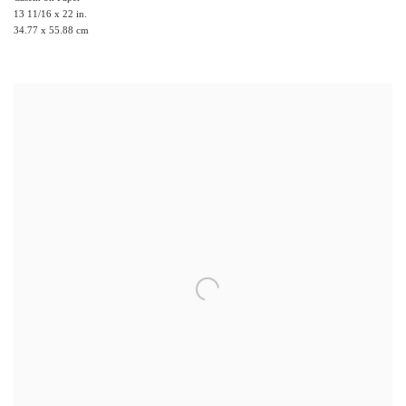
13 11/16 x 22 in.
34.77 x 55.88 cm