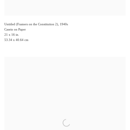
Untitled (Framers on the Constitution 2)
,
1940s
Casein on Paper
21 x 16 in.
53.34 x 40.64 cm