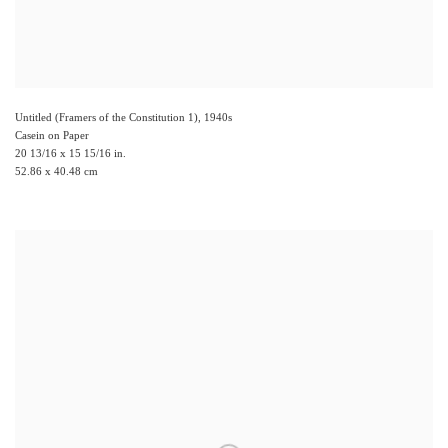
Untitled (Framers of the Constitution 1)
,
1940s
Casein on Paper
20 13/16 x 15 15/16 in.
52.86 x 40.48 cm