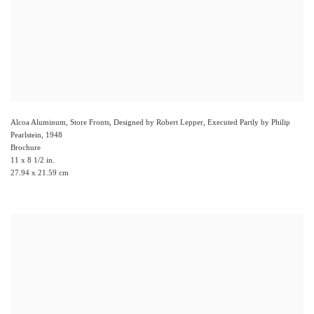
Alcoa Aluminum, Store Fronts, Designed by Robert Lepper, Executed Partly by Philip
Pearlstein
,
1948
Brochure
11 x 8 1/2 in.
27.94 x 21.59 cm