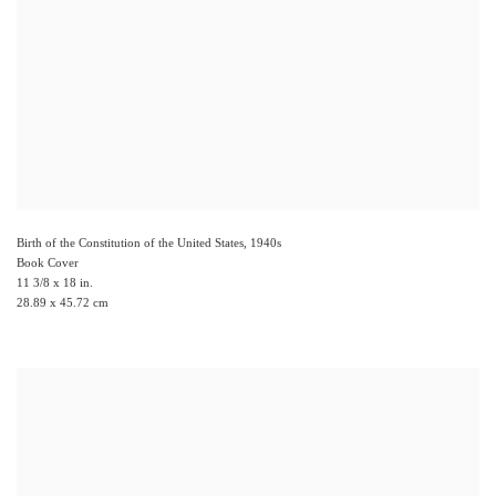
Birth of the Constitution of the United States
,
1940s
Book Cover
11 3/8 x 18 in.
28.89 x 45.72 cm