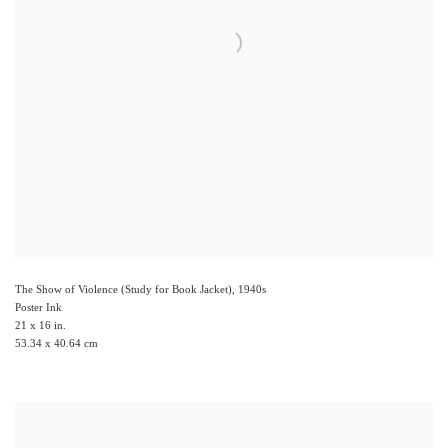
The Show of Violence (Study for Book Jacket)
,
1940s
Poster Ink
21 x 16 in.
53.34 x 40.64 cm