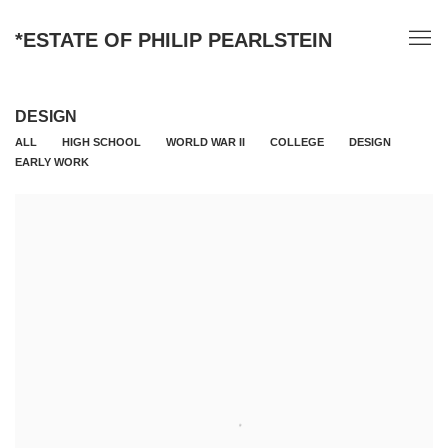
*ESTATE OF PHILIP PEARLSTEIN
DESIGN
ALL
HIGH SCHOOL
WORLD WAR II
COLLEGE
DESIGN
EARLY WORK