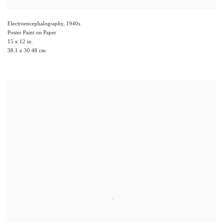
Electroencephalography
,
1940s
Poster Paint on Paper
15 x 12 in.
38.1 x 30.48 cm