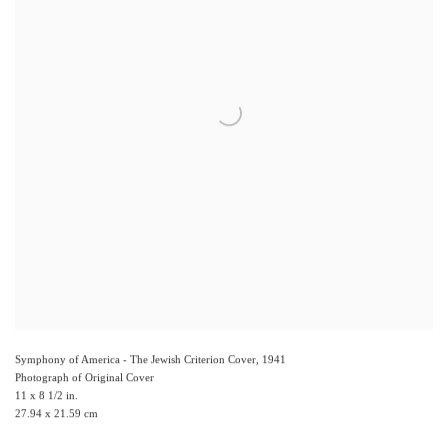
Symphony of America - The Jewish Criterion Cover
,
1941
Photograph of Original Cover
11 x 8 1/2 in.
27.94 x 21.59 cm