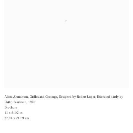
Alcoa Aluminum, Grilles and Gratings, Designed by Robert Loper, Executed partly by
Philip Pearlstein
,
1946
Brochure
11 x 8 1/2 in.
27.94 x 21.59 cm