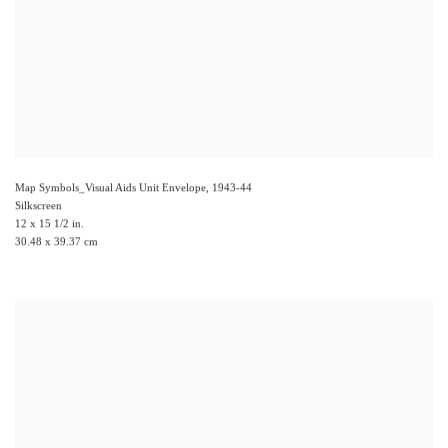
Map Symbols_Visual Aids Unit Envelope
,
1943-44
Silkscreen
12 x 15 1/2 in.
30.48 x 39.37 cm