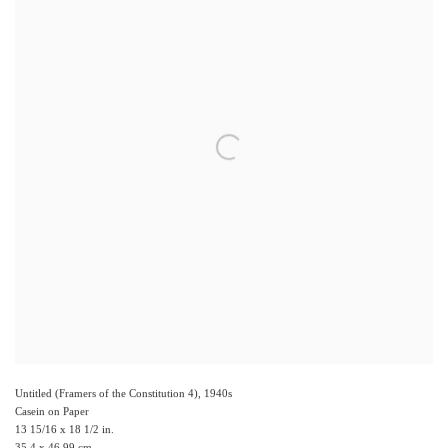
Untitled (Framers of the Constitution 4)
,
1940s
Casein on Paper
13 15/16 x 18 1/2 in.
35.4 x 46.99 cm