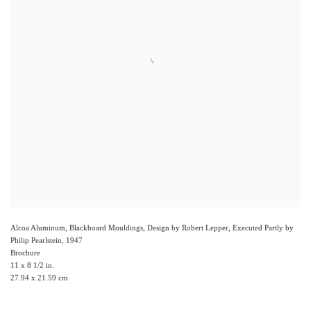
Alcoa Aluminum, Blackboard Mouldings, Design by Robert Lepper, Executed Partly by
Philip Pearlstein
,
1947
Brochure
11 x 8 1/2 in.
27.94 x 21.59 cm