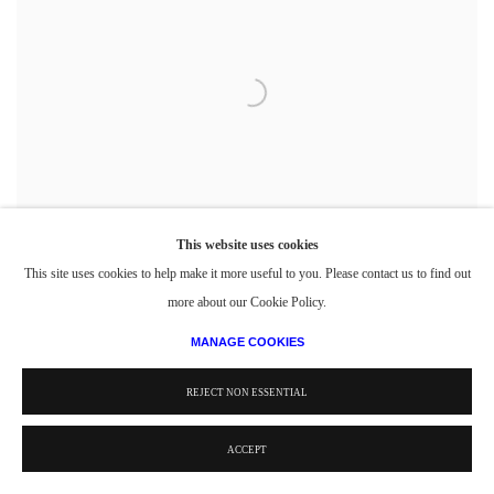
This website uses cookies
This site uses cookies to help make it more useful to you. Please contact us to find out
more about our Cookie Policy.
MANAGE COOKIES
Carnegie Institute of technology Student Publication, Designed and Executed by Philip
Pearlstein
,
1948 February
REJECT NON ESSENTIAL
Magazine Cover
11 5/8 x 8 5/8 in.
29.53 x 21.91 cm
ACCEPT