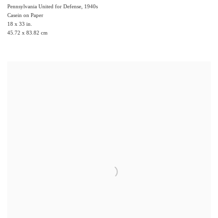
Pennsylvania United for Defense
,
1940s
Casein on Paper
18 x 33 in.
45.72 x 83.82 cm