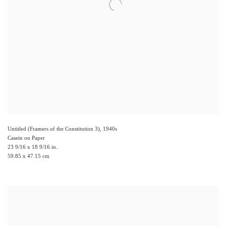
Untitled (Framers of the Constitution 3)
,
1940s
Casein on Paper
23 9/16 x 18 9/16 in.
59.85 x 47.15 cm