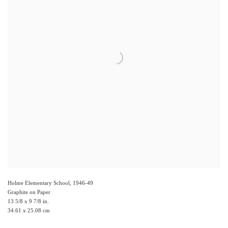
Holme Elementary School
,
1946-49
Graphite on Paper
13 5/8 x 9 7/8 in.
34.61 x 25.08 cm