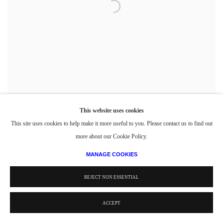
This website uses cookies
This site uses cookies to help make it more useful to you. Please contact us to find out
Political Orator
,
1946-49
more about our Cookie Policy.
Casein on Board
10 x 8 in.
MANAGE COOKIES
25.4 x 20.32 cm
REJECT NON ESSENTIAL
ACCEPT