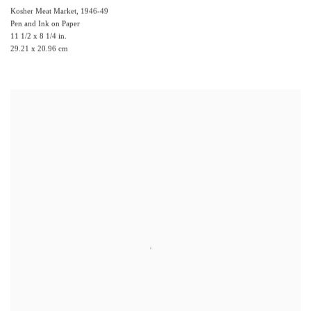
Kosher Meat Market
,
1946-49
Pen and Ink on Paper
11 1/2 x 8 1/4 in.
29.21 x 20.96 cm