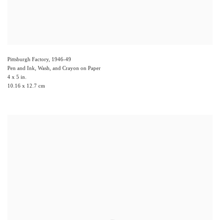
Pittsburgh Factory
,
1946-49
Pen and Ink, Wash, and Crayon on Paper
4 x 5 in.
10.16 x 12.7 cm