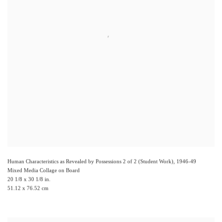
Human Characteristics as Revealed by Possessions 2 of 2 (Student Work)
,
1946-49
Mixed Media Collage on Board
20 1/8 x 30 1/8 in.
51.12 x 76.52 cm