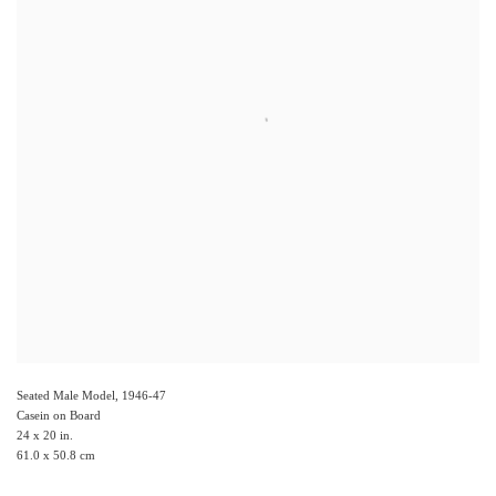
Seated Male Model
,
1946-47
Casein on Board
24 x 20 in.
61.0 x 50.8 cm