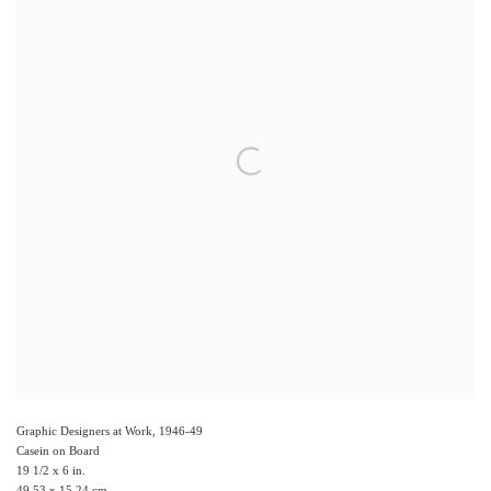
Graphic Designers at Work
,
1946-49
Casein on Board
19 1/2 x 6 in.
49.53 x 15.24 cm