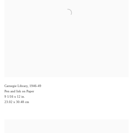
Carnegie Library
,
1946-49
Pen and Ink on Paper
9 1/16 x 12 in.
23.02 x 30.48 cm