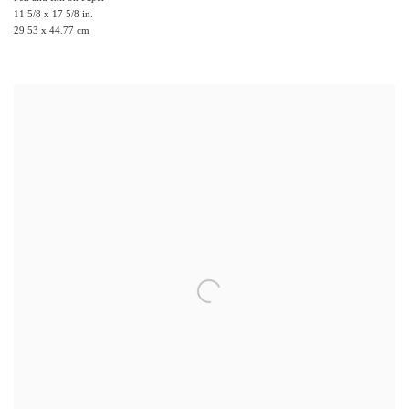
11 5/8 x 17 5/8 in.
29.53 x 44.77 cm