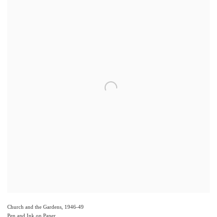
Church and the Gardens
,
1946-49
Pen and Ink on Paper