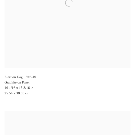
Election Day
,
1946-49
Graphite on Paper
10 1/16 x 15 3/16 in.
25.56 x 38.58 cm