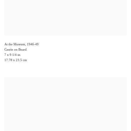
At the Museum
,
1946-49
Casein on Board
7 x 9 1/4 in.
17.78 x 23.5 cm