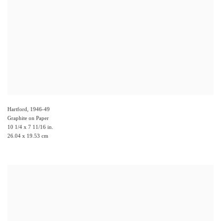
Hartford
,
1946-49
Graphite on Paper
10 1/4 x 7 11/16 in.
26.04 x 19.53 cm