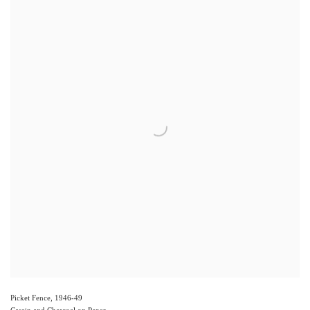
Picket Fence
,
1946-49
Casein and Charcoal on Paper