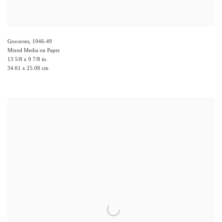
Groceries
,
1946-49
Mixed Media on Paper
13 5/8 x 9 7/8 in.
34.61 x 25.08 cm