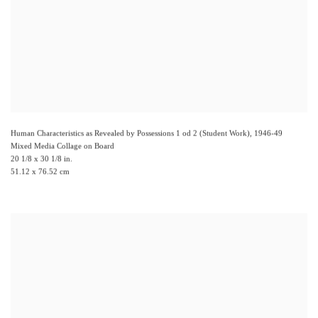
Human Characteristics as Revealed by Possessions 1 od 2 (Student Work)
,
1946-49
Mixed Media Collage on Board
20 1/8 x 30 1/8 in.
51.12 x 76.52 cm