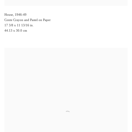
House
,
1946-49
Conte Crayon and Pastel on Paper
17 3/8 x 11 13/16 in.
44.13 x 30.0 cm