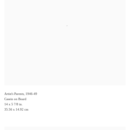
Artist's Parents
,
1946-49
Casein on Board
14 x 5 7/8 in.
35.56 x 14.92 cm