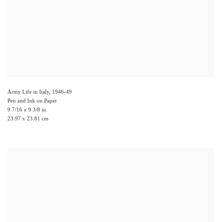
Army Life in Italy
,
1946-49
Pen and Ink on Paper
9 7/16 x 9 3/8 in.
23.97 x 23.81 cm