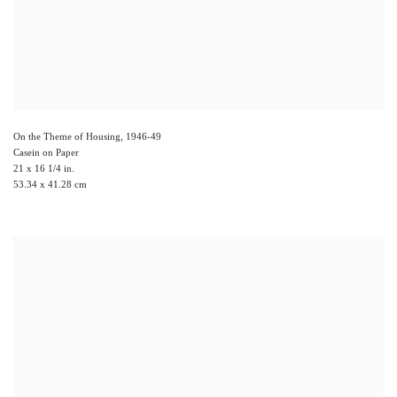
On the Theme of Housing
,
1946-49
Casein on Paper
21 x 16 1/4 in.
53.34 x 41.28 cm