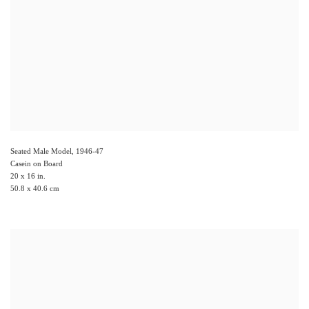
Seated Male Model
,
1946-47
Casein on Board
20 x 16 in.
50.8 x 40.6 cm