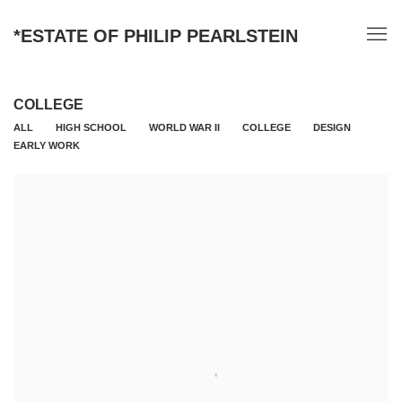
*ESTATE OF PHILIP PEARLSTEIN
COLLEGE
ALL
HIGH SCHOOL
WORLD WAR II
COLLEGE
DESIGN
EARLY WORK