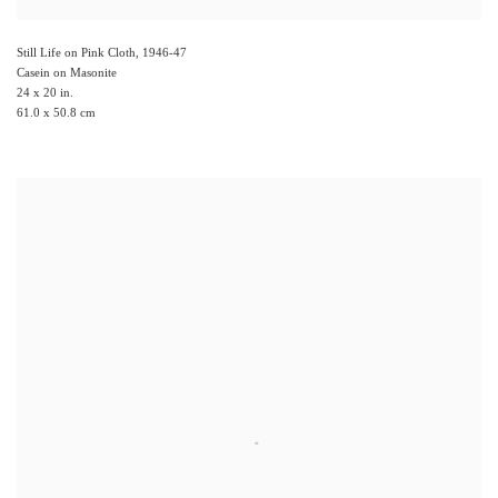
Still Life on Pink Cloth
,
1946-47
Casein on Masonite
24 x 20 in.
61.0 x 50.8 cm