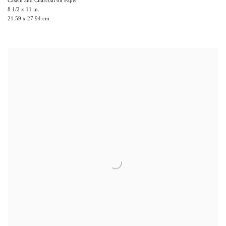
8 1/2 x 11 in.
21.59 x 27.94 cm