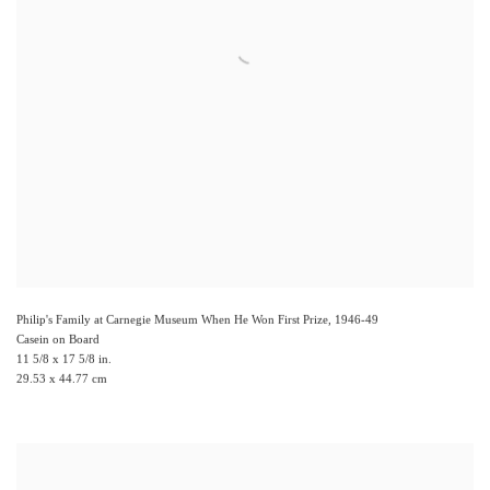
Philip's Family at Carnegie Museum When He Won First Prize
,
1946-49
Casein on Board
11 5/8 x 17 5/8 in.
29.53 x 44.77 cm