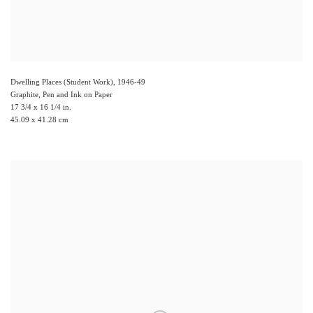
Dwelling Places (Student Work)
,
1946-49
Graphite, Pen and Ink on Paper
17 3/4 x 16 1/4 in.
45.09 x 41.28 cm