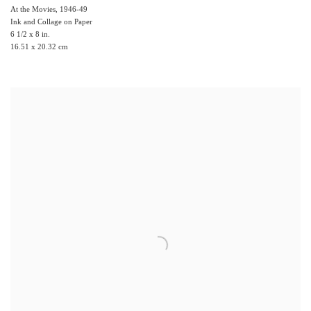
At the Movies
,
1946-49
Ink and Collage on Paper
6 1/2 x 8 in.
16.51 x 20.32 cm