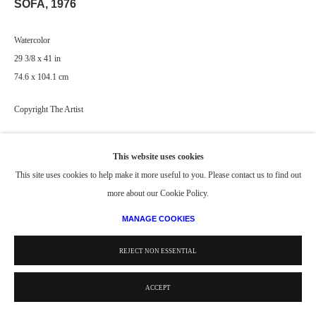
SOFA
,
1976
Watercolor
29 3/8 x 41 in
74.6 x 104.1 cm
Copyright The Artist
PROVENANCE
This website uses cookies
Collection of The Whitney Museum of American Art, New York, NY (US)
This site uses cookies to help make it more useful to you. Please contact us to find out
more about our Cookie Policy.
MANAGE COOKIES
REJECT NON ESSENTIAL
ACCEPT