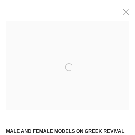
WATERCOLOR
ALL
OIL
WATERCOLOR
DRAWING
PRINT
Manage cookies
Open a larger version of the following image i
© 2024 ESTATE OF PHILIP PEARLSTEIN. ALL RIGHTS RESERVED.
SITE BY ARTLOGIC
Go
MALE AND FEMALE MODELS ON GREEK REVIVAL