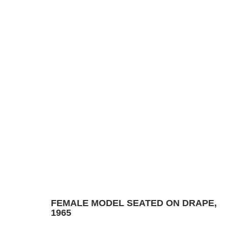
DRAWING
Manage cookies
© 2024 ESTATE OF PHILIP PEARLSTEIN. ALL RIGHTS RESERVED.
SITE BY
FEMALE MODEL SEATED ON DRAPE
,
1965