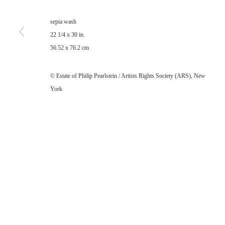
sepia wash
22 1/4 x 30 in.
56.52 x 76.2 cm
© Estate of Philip Pearlstein / Artists Rights Society (ARS), New
York